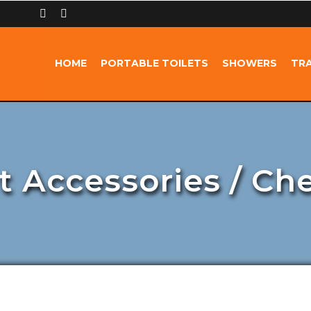
HOME
PORTABLE TOILETS
SHOWERS
TRA
t Accessories / Ch