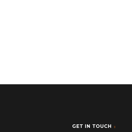
GET IN TOUCH