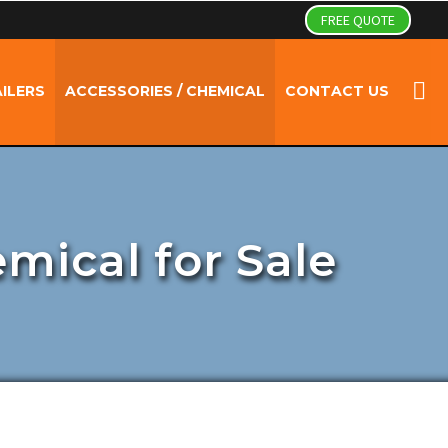
FREE QUOTE
ILERS
ACCESSORIES / CHEMICAL
CONTACT US
emical for Sale