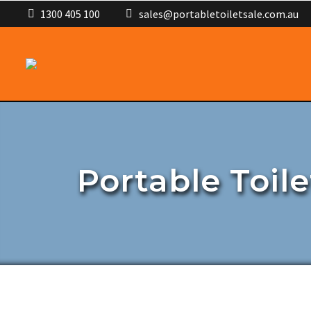
1300 405 100
sales@portabletoiletsale.com.au
Portable Toile