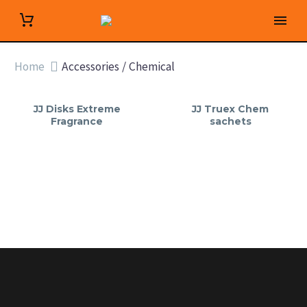
Home
Accessories / Chemical
JJ Disks Extreme
JJ Truex Chem
Fragrance
sachets