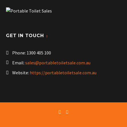
GET IN TOUCH
Phone:
1300 405 100
Email:
sales@portabletoiletsale.com.au
Website:
https://portabletoiletsale.com.au