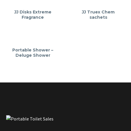
JJ Disks Extreme
JJ Truex Chem
Fragrance
sachets
Portable Shower –
Deluge Shower