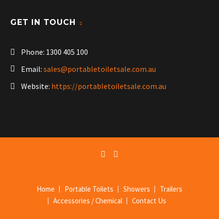
GET IN TOUCH
Phone:
1300 405 100
Email:
sales@portabletoiletsale.com.au
Website:
https://portabletoiletsale.com.au
Home
Portable Toilets
Showers
Trailers
Accessories / Chemical
Contact Us