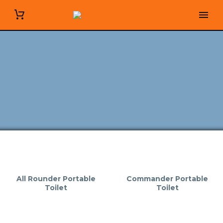
All Rounder Portable
Commander Portable
Toilet
Toilet